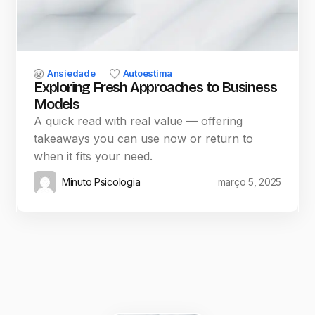
Ansiedade
Autoestima
Exploring Fresh Approaches to Business
Models
A quick read with real value — offering
takeaways you can use now or return to
when it fits your need.
Minuto Psicologia
março 5, 2025