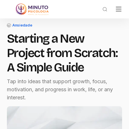
Ansiedade
Starting a New
Project from Scratch:
A Simple Guide
Tap into ideas that support growth, focus,
motivation, and progress in work, life, or any
interest.