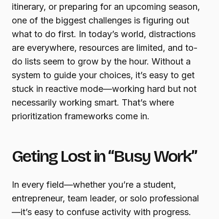
itinerary, or preparing for an upcoming season,
one of the biggest challenges is figuring out
what to do first. In today’s world, distractions
are everywhere, resources are limited, and to-
do lists seem to grow by the hour. Without a
system to guide your choices, it’s easy to get
stuck in reactive mode—working hard but not
necessarily working smart. That’s where
prioritization frameworks come in.
Geting Lost in “Busy Work”
In every field—whether you’re a student,
entrepreneur, team leader, or solo professional
—it’s easy to confuse activity with progress.