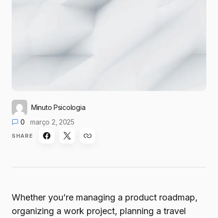
Minuto Psicologia
0
março 2, 2025
SHARE
Whether you’re managing a product roadmap,
organizing a work project, planning a travel