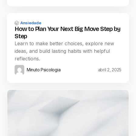
Ansiedade
How to Plan Your Next Big Move Step by
Step
Learn to make better choices, explore new
ideas, and build lasting habits with helpful
reflections.
Minuto Psicologia
abril 2, 2025