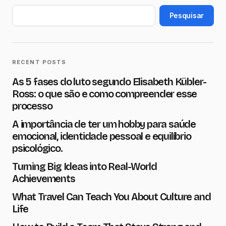
O seu endereço de e-mail não será
publicado.
Campos obrigatórios são
Pesquisar
marcados com
*
Name
*
RECENT POSTS
As 5 fases do luto segundo Elisabeth Kübler-
E-mail
*
Ross: o que são e como compreender esse
processo
A importância de ter um hobby para saúde
Message
*
emocional, identidade pessoal e equilíbrio
psicológico.
Turning Big Ideas into Real-World
Achievements
What Travel Can Teach You About Culture and
Save my name and e-mail in this browser for the next
time I comment.
Life