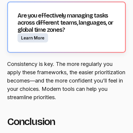
Are you effectively managing tasks
across different teams, languages, or
global time zones?
Learn More
Consistency is key. The more regularly you
apply these frameworks, the easier prioritization
becomes—and the more confident you’ll feel in
your choices. Modern tools can help you
streamline priorities.
Conclusion