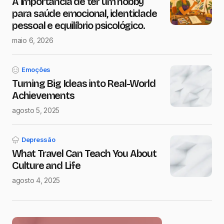
A importância de ter um hobby
para saúde emocional, identidade
pessoal e equilíbrio psicológico.
maio 6, 2026
Emoções
Turning Big Ideas into Real-World
Achievements
agosto 5, 2025
Depressão
What Travel Can Teach You About
Culture and Life
agosto 4, 2025