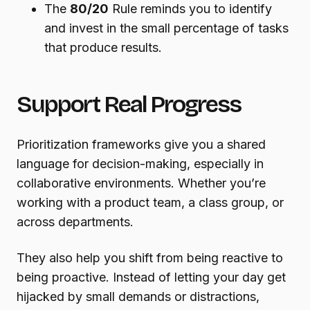
The
80/20
Rule reminds you to identify
and invest in the small percentage of tasks
that produce results.
Support Real Progress
Prioritization frameworks give you a shared
language for decision-making, especially in
collaborative environments. Whether you’re
working with a product team, a class group, or
across departments.
They also help you shift from being reactive to
being proactive. Instead of letting your day get
hijacked by small demands or distractions,