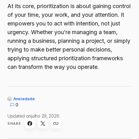
At its core, prioritization is about gaining control
of your time, your work, and your attention. It
empowers you to act with intention, not just
urgency. Whether you’re managing a team,
running a business, planning a project, or simply
trying to make better personal decisions,
applying structured prioritization frameworks
can transform the way you operate.
Ansiedade
0
Updated on
julho 29, 2026
SHARE