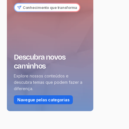
Conhecimento que transforma
Descubra novos
caminhos
Explore nossos conteúdos e
descubra temas que podem fazer a
diferença.
Navegue pelas categorias