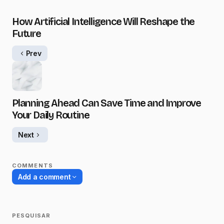
How Artificial Intelligence Will Reshape the
Future
Prev
Planning Ahead Can Save Time and Improve
Your Daily Routine
Next
COMMENTS
Add a comment
PESQUISAR