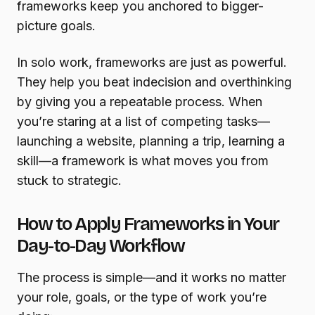
frameworks keep you anchored to bigger-
picture goals.
In solo work, frameworks are just as powerful.
They help you beat indecision and overthinking
by giving you a repeatable process. When
you’re staring at a list of competing tasks—
launching a website, planning a trip, learning a
skill—a framework is what moves you from
stuck to strategic.
How to Apply Frameworks in Your
Day-to-Day Workflow
The process is simple—and it works no matter
your role, goals, or the type of work you’re