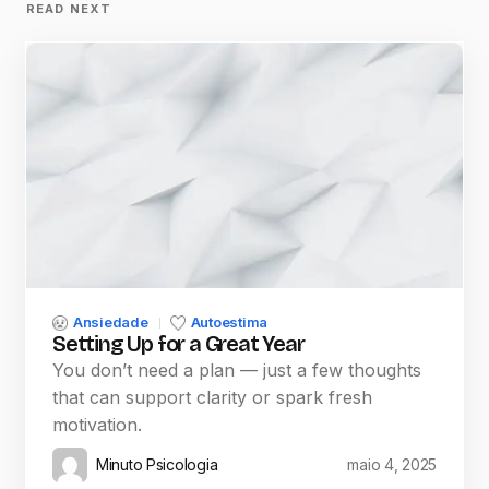
READ NEXT
Ansiedade
Autoestima
Setting Up for a Great Year
You don’t need a plan — just a few thoughts
that can support clarity or spark fresh
motivation.
Minuto Psicologia
maio 4, 2025