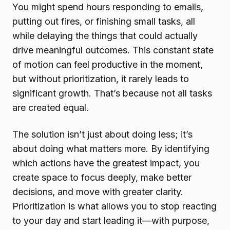
You might spend hours responding to emails,
putting out fires, or finishing small tasks, all
while delaying the things that could actually
drive meaningful outcomes. This constant state
of motion can feel productive in the moment,
but without prioritization, it rarely leads to
significant growth. That’s because not all tasks
are created equal.
The solution isn’t just about doing less; it’s
about doing what matters more. By identifying
which actions have the greatest impact, you
create space to focus deeply, make better
decisions, and move with greater clarity.
Prioritization is what allows you to stop reacting
to your day and start leading it—with purpose,