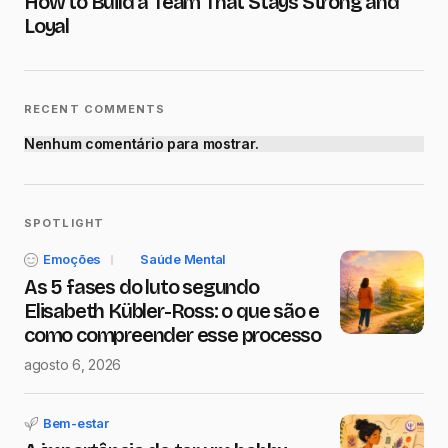
How to Build a Team That Stays Strong and
Submit Comment
Loyal
RECENT COMMENTS
Nenhum comentário para mostrar.
SPOTLIGHT
Emoções
Saúde Mental
As 5 fases do luto segundo
Elisabeth Kübler-Ross: o que são e
como compreender esse processo
agosto 6, 2026
Bem-estar