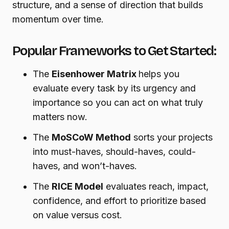
structure, and a sense of direction that builds
momentum over time.
Popular Frameworks to Get Started:
The
Eisenhower Matrix
helps you
evaluate every task by its urgency and
importance so you can act on what truly
matters now.
The
MoSCoW Method
sorts your projects
into must-haves, should-haves, could-
haves, and won’t-haves.
The
RICE Model
evaluates reach, impact,
confidence, and effort to prioritize based
on value versus cost.