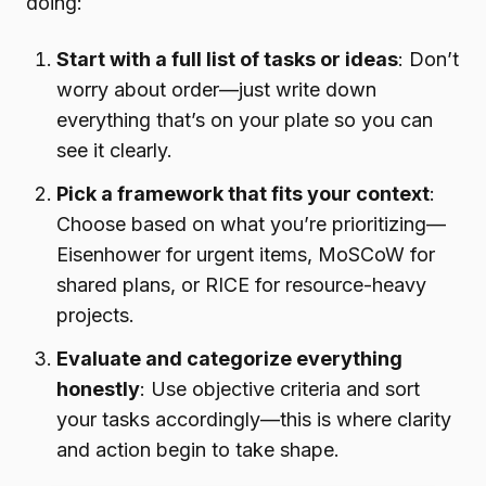
doing:
Start with a full list of tasks or ideas
: Don’t
worry about order—just write down
everything that’s on your plate so you can
see it clearly.
Pick a framework that fits your context
:
Choose based on what you’re prioritizing—
Eisenhower for urgent items, MoSCoW for
shared plans, or RICE for resource-heavy
projects.
Evaluate and categorize everything
honestly
: Use objective criteria and sort
your tasks accordingly—this is where clarity
and action begin to take shape.