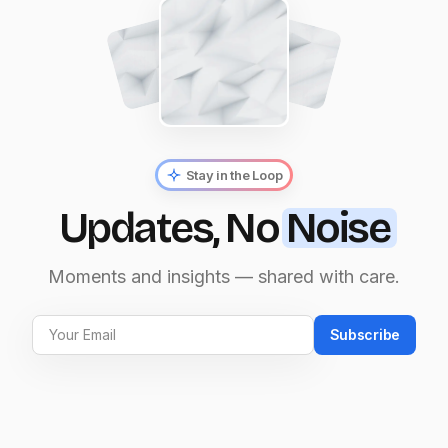
Stay in the Loop
Updates, No
Noise
Moments and insights — shared with care.
Subscribe