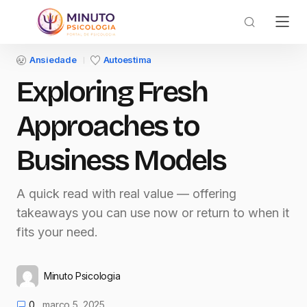
Ansiedade
Autoestima
Exploring Fresh
Approaches to
Business Models
A quick read with real value — offering
takeaways you can use now or return to when it
fits your need.
Minuto Psicologia
0
março 5, 2025