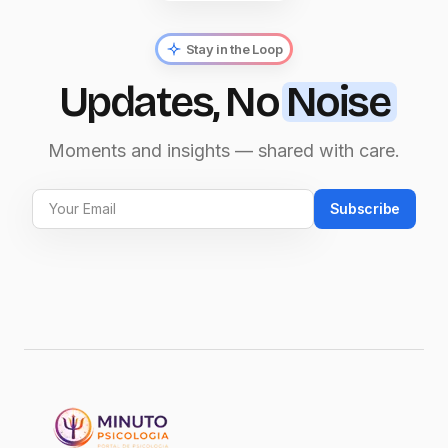
Stay in the Loop
Updates, No
Noise
Moments and insights — shared with care.
Subscribe