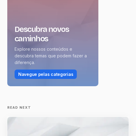
Descubra novos
caminhos
Explore nossos conteúdos e
descubra temas que podem fazer a
diferença.
Navegue pelas categorias
READ NEXT