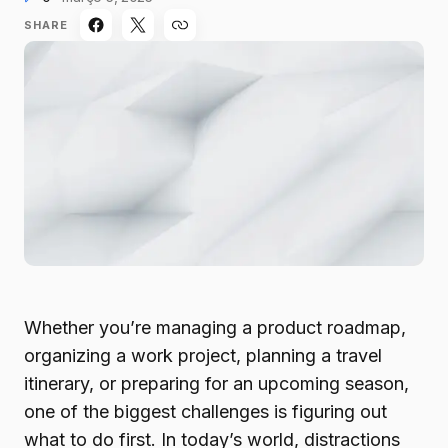
SHARE
Whether you’re managing a product roadmap,
organizing a work project, planning a travel
itinerary, or preparing for an upcoming season,
one of the biggest challenges is figuring out
what to do first. In today’s world, distractions