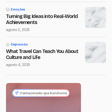
Emoções
Turning Big Ideas into Real-World
Achievements
agosto 5, 2025
Depressão
What Travel Can Teach You About
Culture and Life
agosto 4, 2025
Conhecimento que transforma