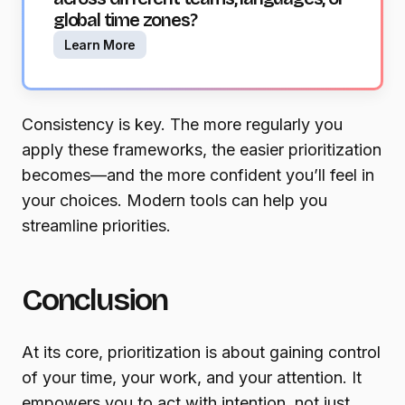
global time zones?
Learn More
Consistency is key. The more regularly you
apply these frameworks, the easier prioritization
becomes—and the more confident you’ll feel in
your choices. Modern tools can help you
streamline priorities.
Conclusion
At its core, prioritization is about gaining control
of your time, your work, and your attention. It
empowers you to act with intention, not just