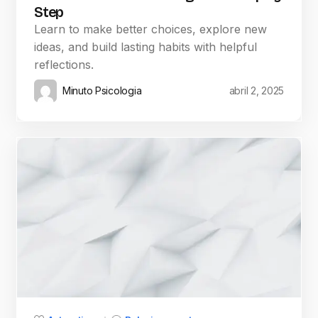
Step
Learn to make better choices, explore new
ideas, and build lasting habits with helpful
reflections.
Minuto Psicologia
abril 2, 2025