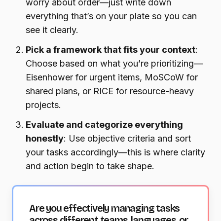
worry about order—just write down
everything that’s on your plate so you can
see it clearly.
Pick a framework that fits your context
:
Choose based on what you’re prioritizing—
Eisenhower for urgent items, MoSCoW for
shared plans, or RICE for resource-heavy
projects.
Evaluate and categorize everything
honestly
: Use objective criteria and sort
your tasks accordingly—this is where clarity
and action begin to take shape.
Are you effectively managing tasks
across different teams, languages, or