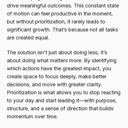
drive meaningful outcomes. This constant state
of motion can feel productive in the moment,
but without prioritization, it rarely leads to
significant growth. That’s because not all tasks
are created equal.
The solution isn’t just about doing less; it’s
about doing what matters more. By identifying
which actions have the greatest impact, you
create space to focus deeply, make better
decisions, and move with greater clarity.
Prioritization is what allows you to stop reacting
to your day and start leading it—with purpose,
structure, and a sense of direction that builds
momentum over time.