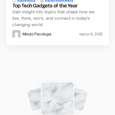
Autoestima
Relacionamentos
Top Tech Gadgets of the Year
Gain insight into topics that shape how we
live, think, work, and connect in today’s
changing world.
Minuto Psicologia
março 6, 2025