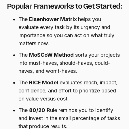
Popular Frameworks to Get Started:
The
Eisenhower Matrix
helps you
evaluate every task by its urgency and
importance so you can act on what truly
matters now.
The
MoSCoW Method
sorts your projects
into must-haves, should-haves, could-
haves, and won’t-haves.
The
RICE Model
evaluates reach, impact,
confidence, and effort to prioritize based
on value versus cost.
The
80/20
Rule reminds you to identify
and invest in the small percentage of tasks
that produce results.