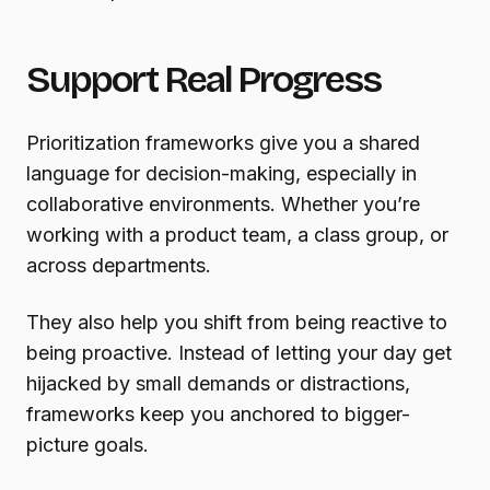
Support Real Progress
Prioritization frameworks give you a shared
language for decision-making, especially in
collaborative environments. Whether you’re
working with a product team, a class group, or
across departments.
They also help you shift from being reactive to
being proactive. Instead of letting your day get
hijacked by small demands or distractions,
frameworks keep you anchored to bigger-
picture goals.