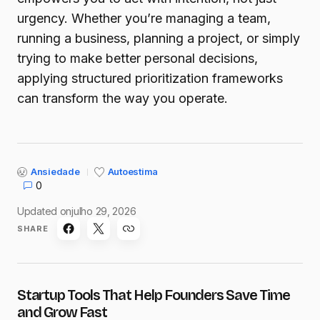
urgency. Whether you’re managing a team,
running a business, planning a project, or simply
trying to make better personal decisions,
applying structured prioritization frameworks
can transform the way you operate.
Ansiedade
Autoestima
0
Updated on
julho 29, 2026
SHARE
Startup Tools That Help Founders Save Time
and Grow Fast