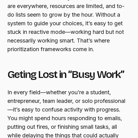
are everywhere, resources are limited, and to-
do lists seem to grow by the hour. Without a
system to guide your choices, it’s easy to get
stuck in reactive mode—working hard but not
necessarily working smart. That’s where
prioritization frameworks come in.
Geting Lost in “Busy Work”
In every field—whether you’re a student,
entrepreneur, team leader, or solo professional
—it’s easy to confuse activity with progress.
You might spend hours responding to emails,
putting out fires, or finishing small tasks, all
while delaying the things that could actually