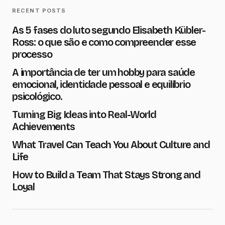
RECENT POSTS
As 5 fases do luto segundo Elisabeth Kübler-
E-mail
*
Ross: o que são e como compreender esse
processo
A importância de ter um hobby para saúde
Message
*
emocional, identidade pessoal e equilíbrio
psicológico.
Turning Big Ideas into Real-World
Achievements
What Travel Can Teach You About Culture and
Save my name and e-mail in this browser for the next
time I comment.
Life
How to Build a Team That Stays Strong and
Submit Comment
Loyal