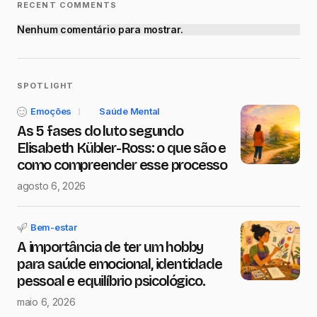
RECENT COMMENTS
Nenhum comentário para mostrar.
SPOTLIGHT
Emoções
Saúde Mental
As 5 fases do luto segundo
Elisabeth Kübler-Ross: o que são e
como compreender esse processo
agosto 6, 2026
Bem-estar
A importância de ter um hobby
para saúde emocional, identidade
pessoal e equilíbrio psicológico.
maio 6, 2026