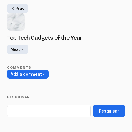
Prev
Top Tech Gadgets of the Year
Next
COMMENTS
Add a comment
PESQUISAR
O seu endereço de e-mail não será
publicado.
Campos obrigatórios são
Pesquisar
marcados com
*
Name
*