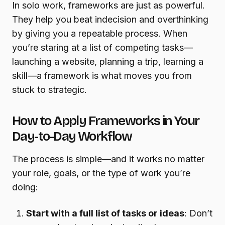
In solo work, frameworks are just as powerful.
They help you beat indecision and overthinking
by giving you a repeatable process. When
you’re staring at a list of competing tasks—
launching a website, planning a trip, learning a
skill—a framework is what moves you from
stuck to strategic.
How to Apply Frameworks in Your
Day-to-Day Workflow
The process is simple—and it works no matter
your role, goals, or the type of work you’re
doing:
Start with a full list of tasks or ideas
: Don’t