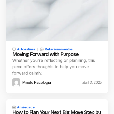
Autoestima
Relacionamentos
Moving Forward with Purpose
Whether you're reflecting or planning, this
piece offers thoughts to help you move
forward calmly.
Minuto Psicologia
abril 3, 2025
Ansiedade
How to Plan Your Next Big Move Step by