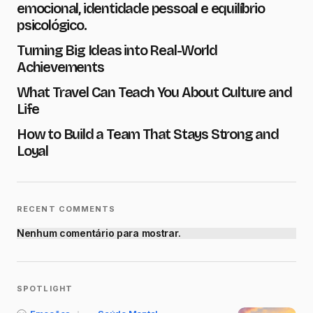
emocional, identidade pessoal e equilíbrio
psicológico.
Turning Big Ideas into Real-World
Achievements
What Travel Can Teach You About Culture and
Save my name and e-mail in this browser for the next
time I comment.
Life
How to Build a Team That Stays Strong and
Submit Comment
Loyal
RECENT COMMENTS
Nenhum comentário para mostrar.
SPOTLIGHT