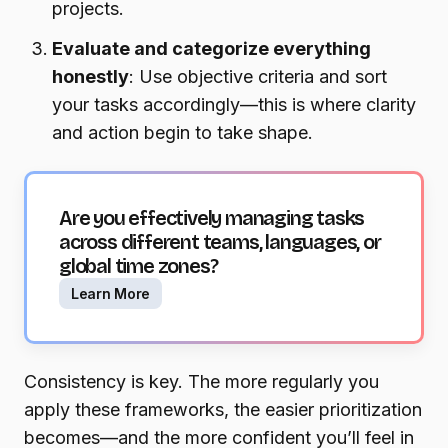
projects.
Evaluate and categorize everything
honestly
: Use objective criteria and sort
your tasks accordingly—this is where clarity
and action begin to take shape.
Are you effectively managing tasks
across different teams, languages, or
global time zones?
Learn More
Consistency is key. The more regularly you
apply these frameworks, the easier prioritization
becomes—and the more confident you’ll feel in