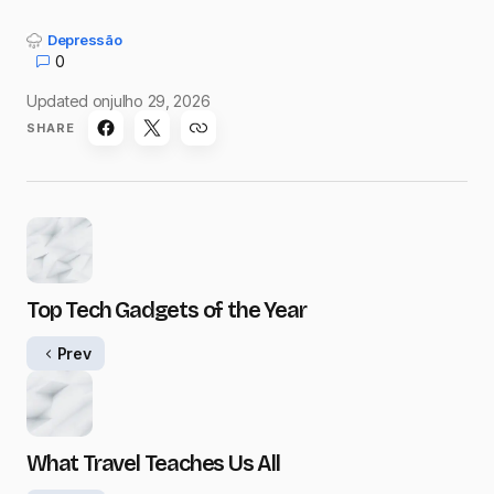
Depressão
0
Updated on
julho 29, 2026
SHARE
Top Tech Gadgets of the Year
Prev
What Travel Teaches Us All