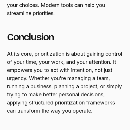
your choices. Modern tools can help you
streamline priorities.
Conclusion
At its core, prioritization is about gaining control
of your time, your work, and your attention. It
empowers you to act with intention, not just
urgency. Whether you’re managing a team,
running a business, planning a project, or simply
trying to make better personal decisions,
applying structured prioritization frameworks
can transform the way you operate.