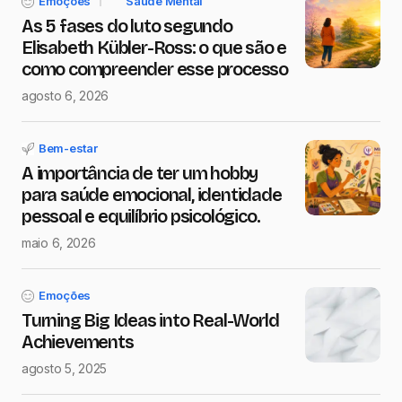
Emoções
Saúde Mental
As 5 fases do luto segundo
Elisabeth Kübler-Ross: o que são e
como compreender esse processo
agosto 6, 2026
Bem-estar
A importância de ter um hobby
para saúde emocional, identidade
pessoal e equilíbrio psicológico.
maio 6, 2026
Emoções
Turning Big Ideas into Real-World
Achievements
agosto 5, 2025