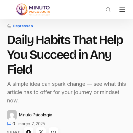
Depressão
Daily Habits That Help
You Succeed in Any
Field
A simple idea can spark change — see what this
article has to offer for your journey or mindset
now.
Minuto Psicologia
0
março 7, 2025
SHARE