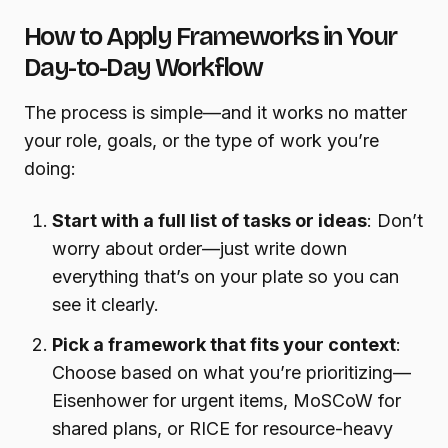
How to Apply Frameworks in Your
Day-to-Day Workflow
The process is simple—and it works no matter
your role, goals, or the type of work you’re
doing:
Start with a full list of tasks or ideas
: Don’t
worry about order—just write down
everything that’s on your plate so you can
see it clearly.
Pick a framework that fits your context
:
Choose based on what you’re prioritizing—
Eisenhower for urgent items, MoSCoW for
shared plans, or RICE for resource-heavy