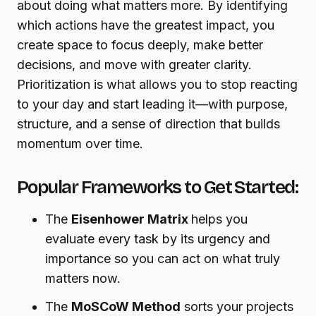
about doing what matters more. By identifying
which actions have the greatest impact, you
create space to focus deeply, make better
decisions, and move with greater clarity.
Prioritization is what allows you to stop reacting
to your day and start leading it—with purpose,
structure, and a sense of direction that builds
momentum over time.
Popular Frameworks to Get Started:
The
Eisenhower Matrix
helps you
evaluate every task by its urgency and
importance so you can act on what truly
matters now.
The
MoSCoW Method
sorts your projects