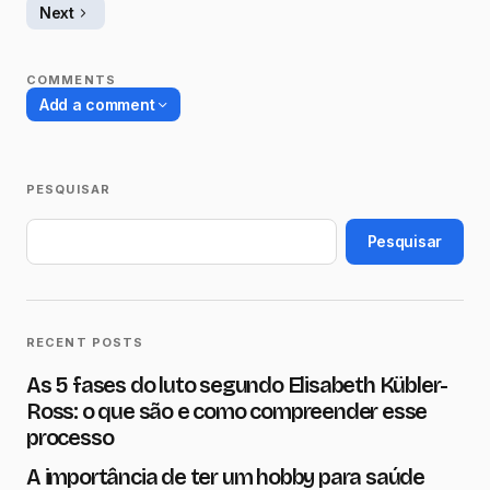
Next
COMMENTS
Add a comment
PESQUISAR
O seu endereço de e-mail não será
publicado.
Campos obrigatórios são
Pesquisar
marcados com
*
Name
*
RECENT POSTS
As 5 fases do luto segundo Elisabeth Kübler-
E-mail
*
Ross: o que são e como compreender esse
processo
A importância de ter um hobby para saúde
Message
*