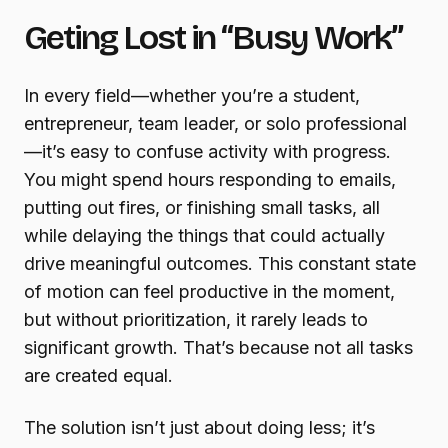
Geting Lost in “Busy Work”
In every field—whether you’re a student,
entrepreneur, team leader, or solo professional
—it’s easy to confuse activity with progress.
You might spend hours responding to emails,
putting out fires, or finishing small tasks, all
while delaying the things that could actually
drive meaningful outcomes. This constant state
of motion can feel productive in the moment,
but without prioritization, it rarely leads to
significant growth. That’s because not all tasks
are created equal.
The solution isn’t just about doing less; it’s