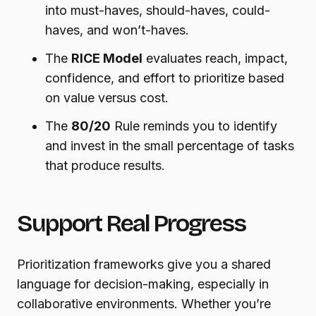
into must-haves, should-haves, could-
haves, and won’t-haves.
The
RICE Model
evaluates reach, impact,
confidence, and effort to prioritize based
on value versus cost.
The
80/20
Rule reminds you to identify
and invest in the small percentage of tasks
that produce results.
Support Real Progress
Prioritization frameworks give you a shared
language for decision-making, especially in
collaborative environments. Whether you’re