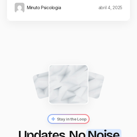
Minuto Psicologia
abril 4, 2025
Stay in the Loop
Updates, No
Noise