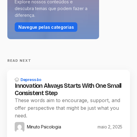
Explore nossos conteúdos e
descubra temas que podem fazer a
diferença.
Navegue pelas categorias
READ NEXT
Depressão
Innovation Always Starts With One Small
Consistent Step
These words aim to encourage, support, and
offer perspective that might be just what you
need.
Minuto Psicologia
maio 2, 2025