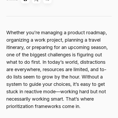
Whether you’re managing a product roadmap,
organizing a work project, planning a travel
itinerary, or preparing for an upcoming season,
one of the biggest challenges is figuring out
what to do first. In today’s world, distractions
are everywhere, resources are limited, and to-
do lists seem to grow by the hour. Without a
system to guide your choices, it’s easy to get
stuck in reactive mode—working hard but not
necessarily working smart. That’s where
prioritization frameworks come in.