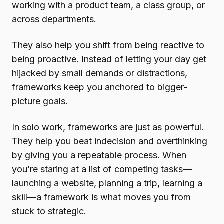
working with a product team, a class group, or
across departments.
They also help you shift from being reactive to
being proactive. Instead of letting your day get
hijacked by small demands or distractions,
frameworks keep you anchored to bigger-
picture goals.
In solo work, frameworks are just as powerful.
They help you beat indecision and overthinking
by giving you a repeatable process. When
you’re staring at a list of competing tasks—
launching a website, planning a trip, learning a
skill—a framework is what moves you from
stuck to strategic.