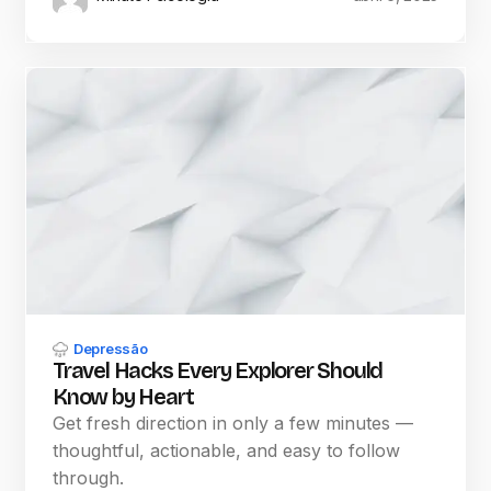
Depressão
Travel Hacks Every Explorer Should
Know by Heart
Get fresh direction in only a few minutes —
thoughtful, actionable, and easy to follow
through.