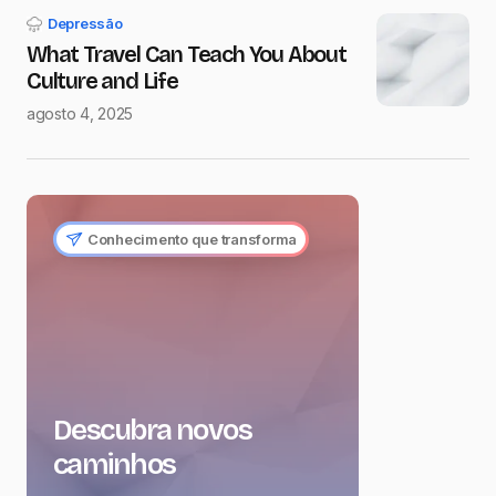
Depressão
What Travel Can Teach You About
Culture and Life
agosto 4, 2025
Conhecimento que transforma
Descubra novos
caminhos