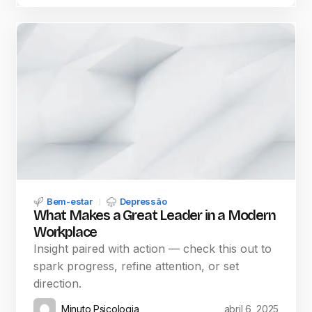
Bem-estar
Depressão
What Makes a Great Leader in a Modern
Workplace
Insight paired with action — check this out to
spark progress, refine attention, or set
direction.
Minuto Psicologia
abril 6, 2025