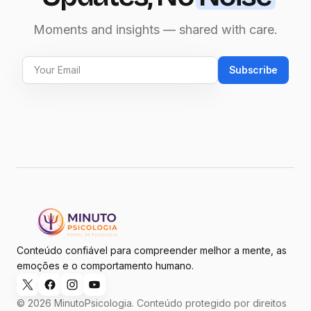
Moments and insights — shared with care.
Subscribe
Conteúdo confiável para compreender melhor a mente, as
emoções e o comportamento humano.
© 2026 MinutoPsicologia. Conteúdo protegido por direitos